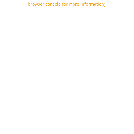
browser console for more information).