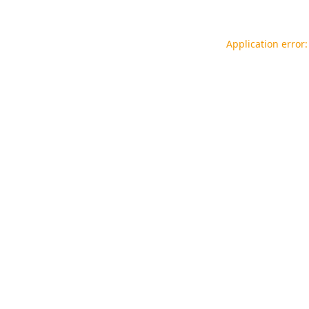
Application error: