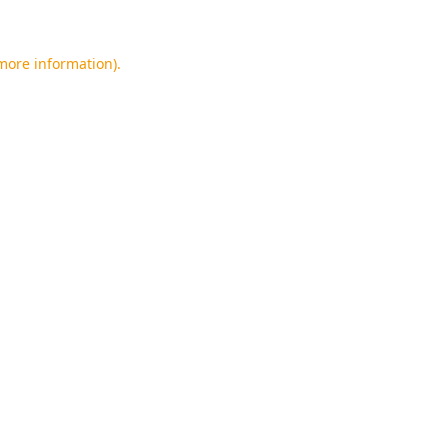
 more information).