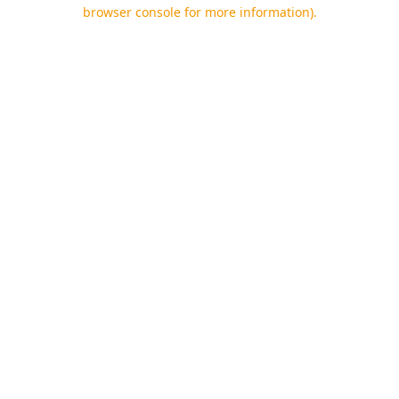
browser console for more information).