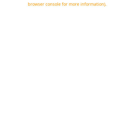
browser console for more information).