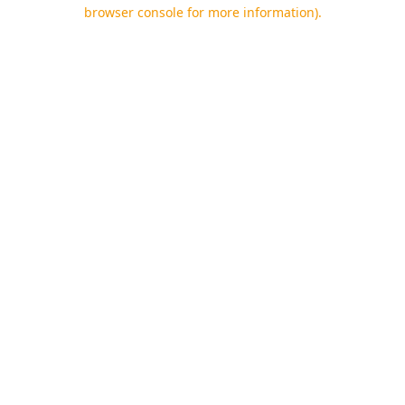
browser console for more information).