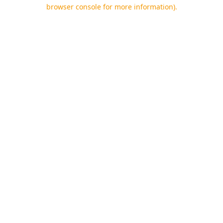
browser console for more information).