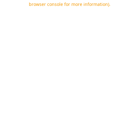
browser console for more information).