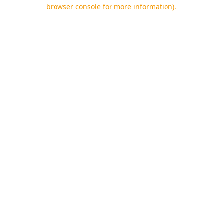
browser console for more information).