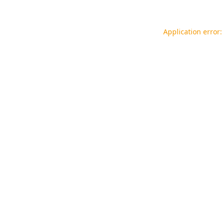
Application error: