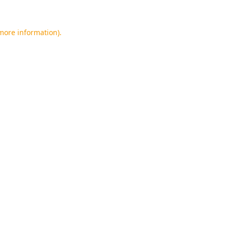
 more information).