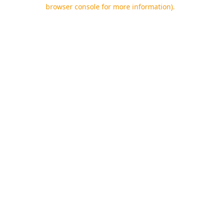
browser console for more information).