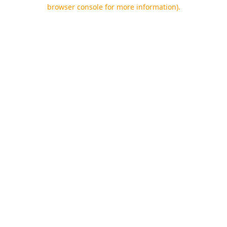
browser console for more information).