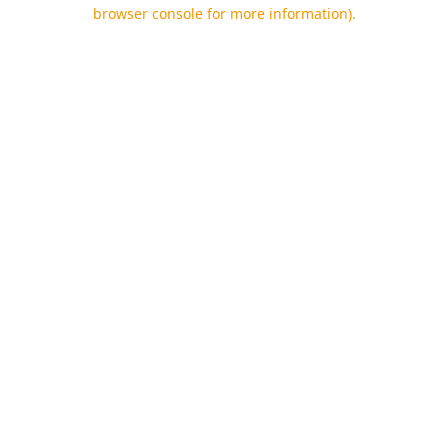
browser console for more information).