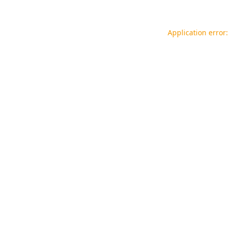
Application error: