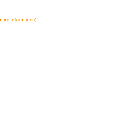
 more information).