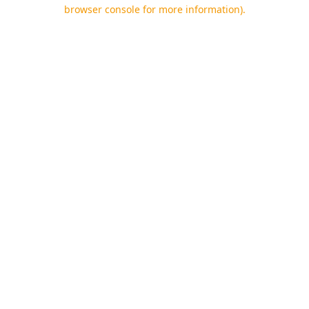
browser console for more information).