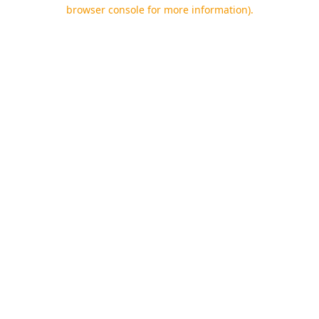
browser console for more information).