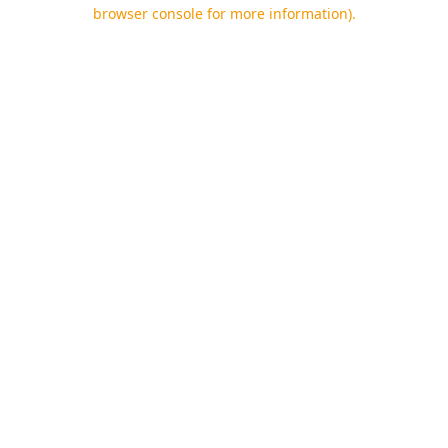
browser console for more information).