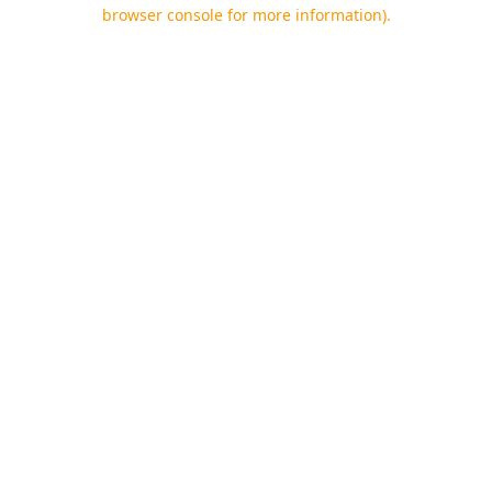
browser console for more information).