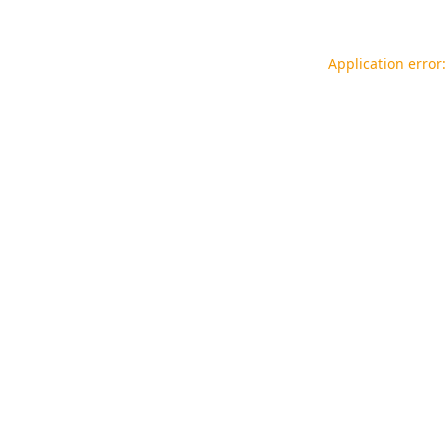
Application error: