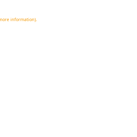
 more information).