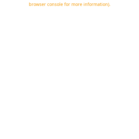
browser console for more information).