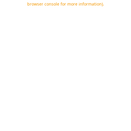
browser console for more information).