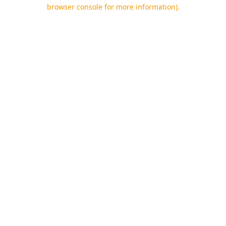
browser console for more information).