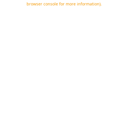
browser console for more information).