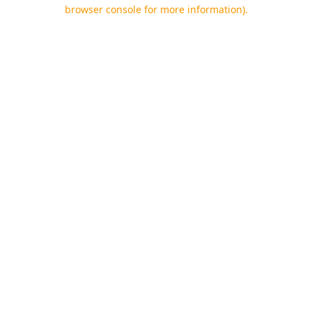
browser console for more information).