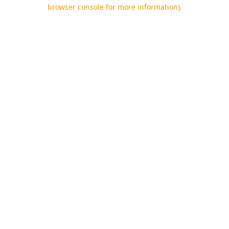
browser console for more information).