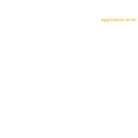
Application error: