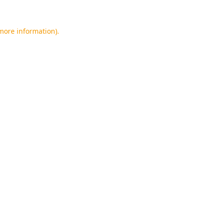
 more information).