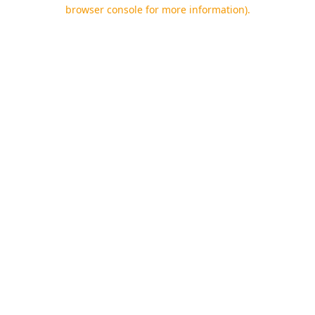
browser console for more information).