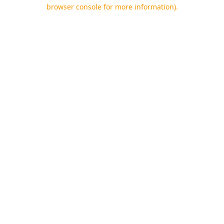
browser console for more information).