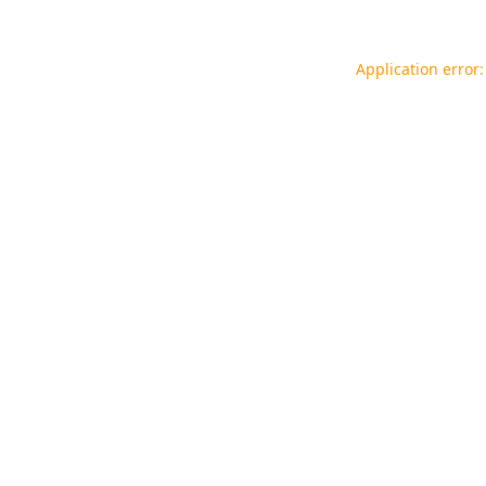
Application error: