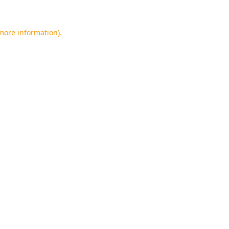
 more information).