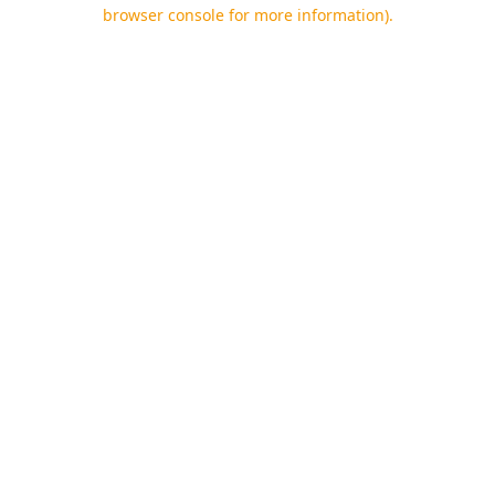
browser console for more information).