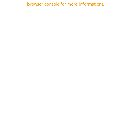
browser console for more information).