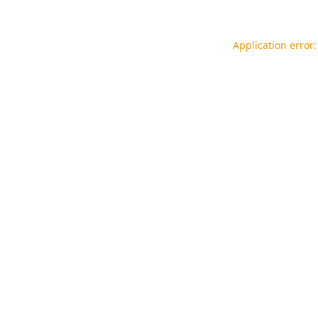
Application error: