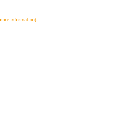
 more information).