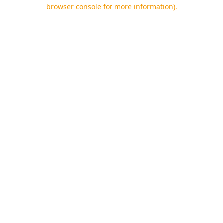
browser console for more information).