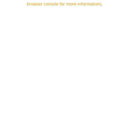
browser console for more information).