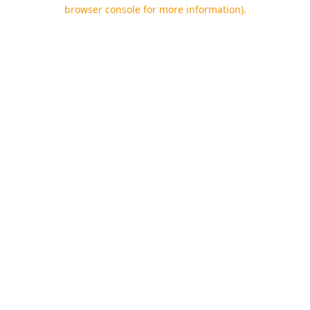
browser console for more information).