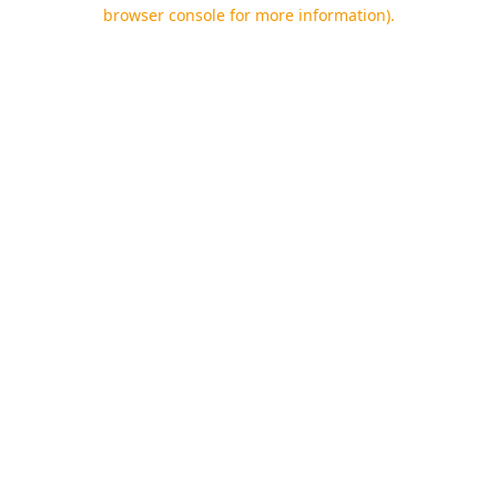
browser console for more information).