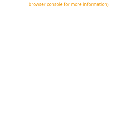
browser console for more information).