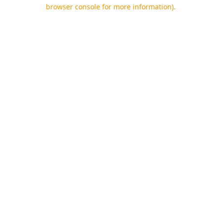
browser console for more information).