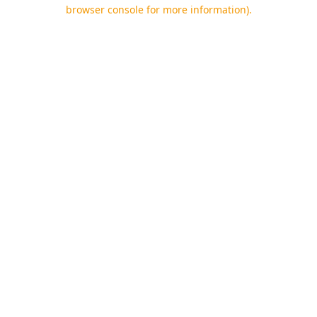
browser console for more information).