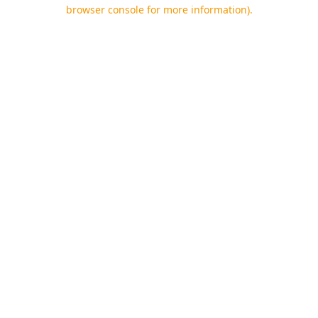
browser console for more information).