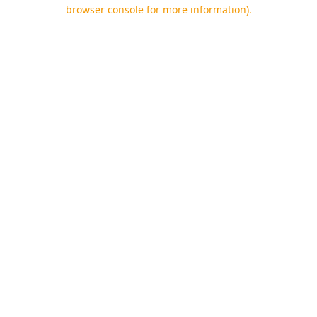
browser console for more information).