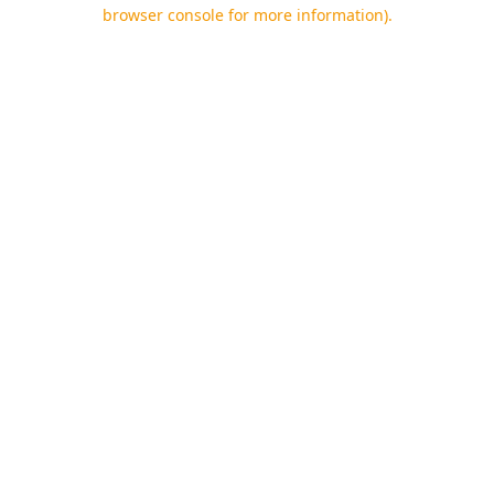
browser console for more information).