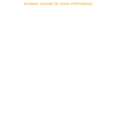
browser console for more information).