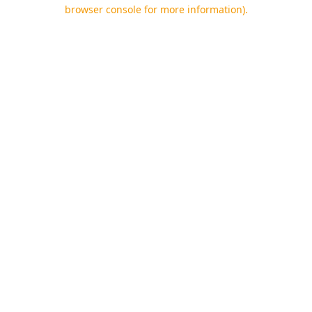
browser console for more information).