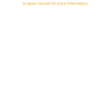
browser console for more information).