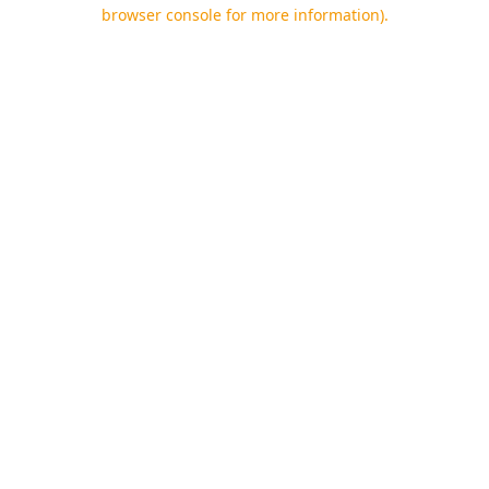
browser console for more information).