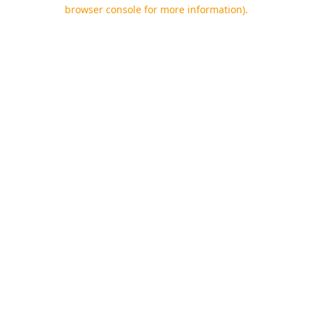
browser console for more information).