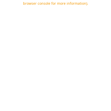
browser console for more information).