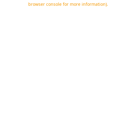
browser console for more information).