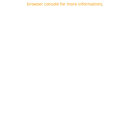
browser console for more information).