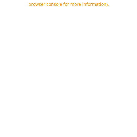
browser console for more information).